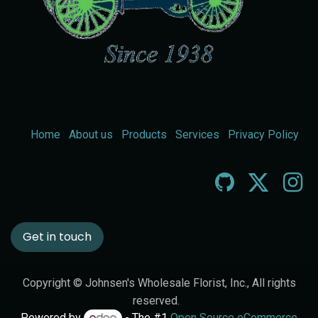
Home
About us
Products
Services
Privacy Policy
Get in touch
Copyright © Johnsen's Wholesale Florist, Inc., All rights
reserved.
Powered by
- The #1
Open Source eCommerce