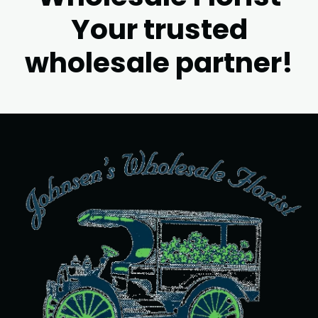
Your trusted
wholesale partner!