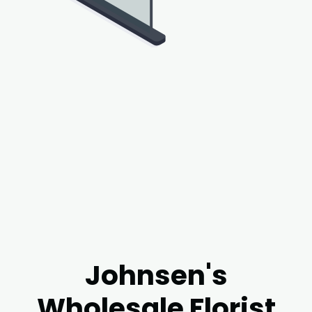
Johnsen's
Wholesale Florist