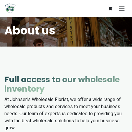
Skip to Content
About us
Full access to our wholesale
inventory
At Johnsen's Wholesale Florist, we offer a wide range of
wholesale products and services to meet your business
needs. Our team of experts is dedicated to providing you
with the best wholesale solutions to help your business
grow.