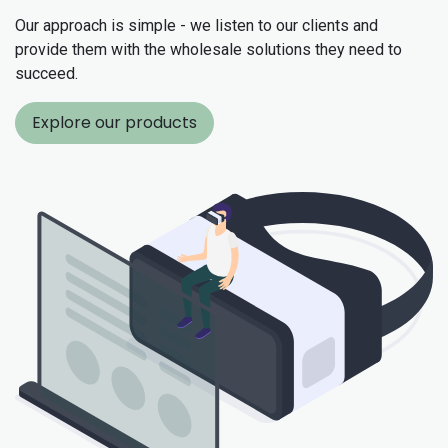
Our approach is simple - we listen to our clients and
provide them with the wholesale solutions they need to
succeed.
Explore our products